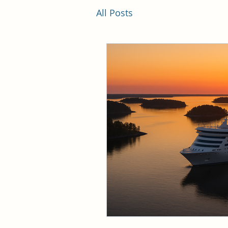
All Posts