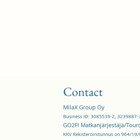
Contact
MilaX Group Oy
Business ID: 3085539-2, 3239887-
GO2FI Matkanjärjestäjä/Tour
KKV Rekisteröinitunnus on 964/19