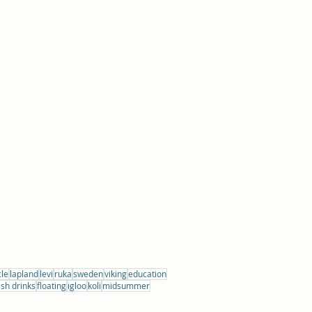
cle
lapland
levi
ruka
sweden
viking
education
ish drinks
floating
igloo
koli
midsummer