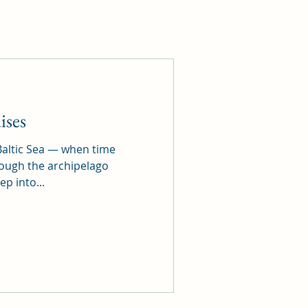
ises
altic Sea — when time
hrough the archipelago
ep into...