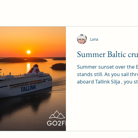
Lana
Summer Baltic cru
Summer sunset over the B
stands still. As you sail t
aboard Tallink Silja , you st