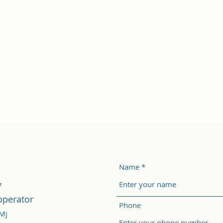
Name
7
operator
Phone
/Mj