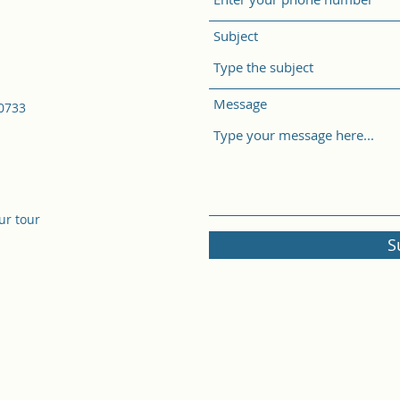
Subject
Message
50733
ur tour
S