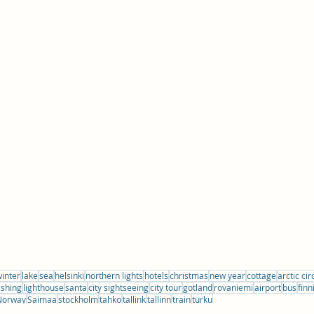
inter
lake
sea
helsinki
northern lights
hotels
christmas
new year
cottage
arctic cir
ishing
lighthouse
santa
city sightseeing
city tour
gotland
rovaniemi
airport
bus
finn
Norway
Saimaa
stockholm
tahko
tallink
tallinn
train
turku