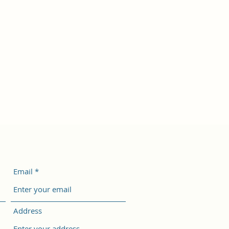
Email
Address