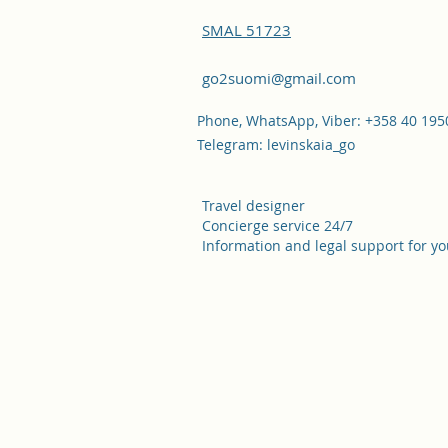
SMAL 51723
go2suomi@gmail.com
Phone, WhatsApp, Viber: +358 40 19
Telegram: levinskaia_go
Travel designer
Concierge service 24/7
Information and legal support for yo