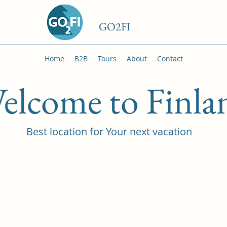
GO2FI
Home
B2B
Tours
About
Contact
elcome to Finla
Best location for Your next vacation