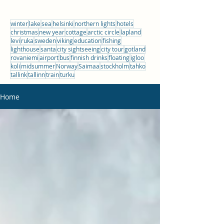
winter
lake
sea
helsinki
northern lights
hotels
christmas
new year
cottage
arctic circle
lapland
levi
ruka
sweden
viking
education
fishing
lighthouse
santa
city sightseeing
city tour
gotland
rovaniemi
airport
bus
finnish drinks
floating
igloo
koli
midsummer
Norway
Saimaa
stockholm
tahko
tallink
tallinn
train
turku
Home