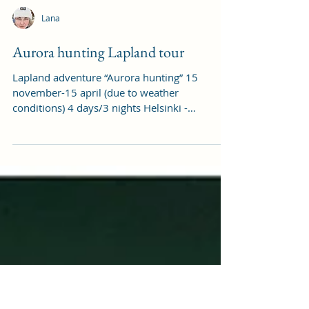
Lana
Aurora hunting Lapland tour
Lapland adventure “Aurora hunting” 15
november-15 april (due to weather
conditions) 4 days/3 nights Helsinki -
Rovaniemi or Levi...