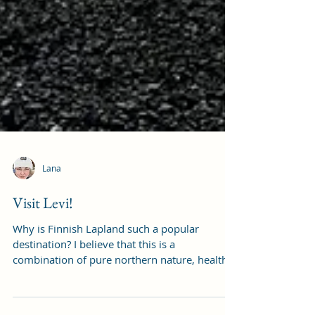
Lana
Visit Levi!
Why is Finnish Lapland such a popular
destination? I believe that this is a
combination of pure northern nature, health,
outdoor...