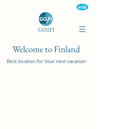
GO2FI
Welcome to Finland
Best location for Your next vacation