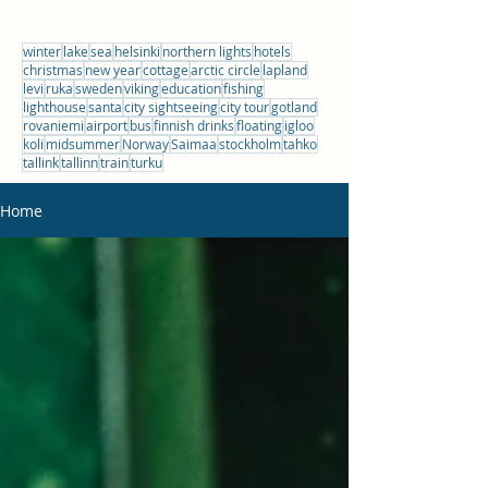
winter
lake
sea
helsinki
northern lights
hotels
christmas
new year
cottage
arctic circle
lapland
levi
ruka
sweden
viking
education
fishing
lighthouse
santa
city sightseeing
city tour
gotland
rovaniemi
airport
bus
finnish drinks
floating
igloo
koli
midsummer
Norway
Saimaa
stockholm
tahko
tallink
tallinn
train
turku
Home