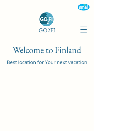
GO2FI
Welcome to Finland
Best location for Your next vacation