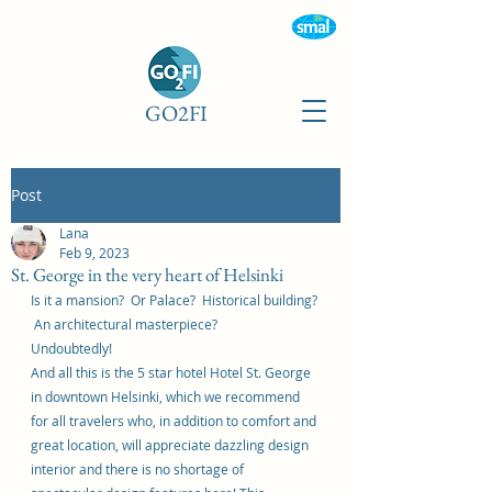
GO2FI
Post
Lana
Feb 9, 2023
St. George in the very heart of Helsinki
Is it a mansion?  Or Palace?  Historical building? 
 An architectural masterpiece?  
Undoubtedly!  
And all this is the 5 star hotel Hotel St. George 
in downtown Helsinki, which we recommend 
for all travelers who, in addition to comfort and 
great location, will appreciate dazzling design 
interior and there is no shortage of 