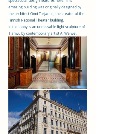
spectacular design features here! This 
amazing building was originally designed by 
the architect Onni Tarjanne, the creator of the 
Finnish National Theater building.
In the lobby is an unmissable light sculpture of 
Tianwu by contemporary artist Ai Weiwei.